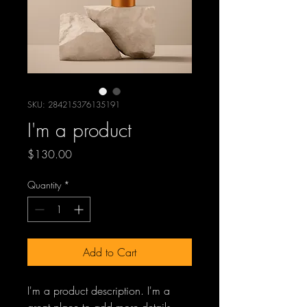
SKU: 284215376135191
I'm a product
Price
$130.00
Quantity
*
Add to Cart
I'm a product description. I'm a 
great place to add more details 