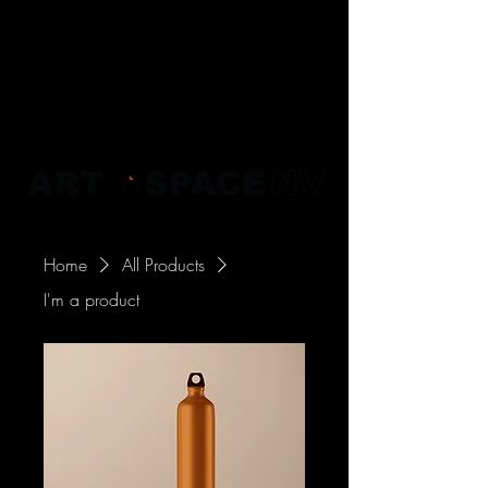
Home
All Products
I'm a product