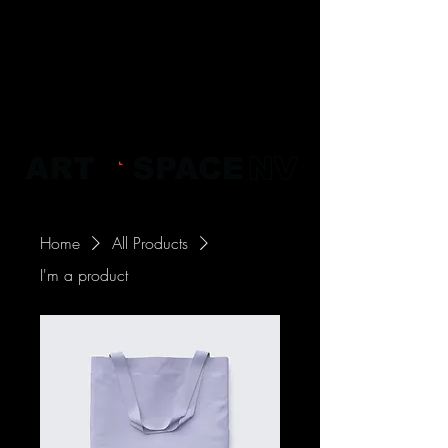
Home
All Products
I'm a product