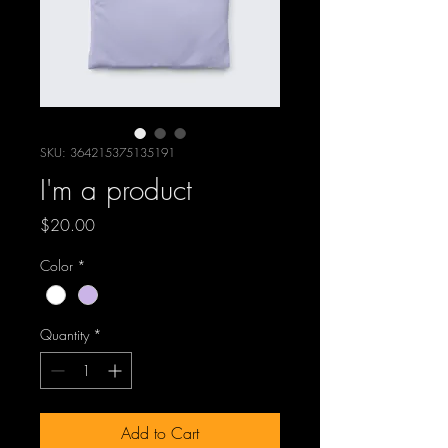
SKU: 364215375135191
I'm a product
Price
$20.00
Color
*
Quantity
*
Add to Cart